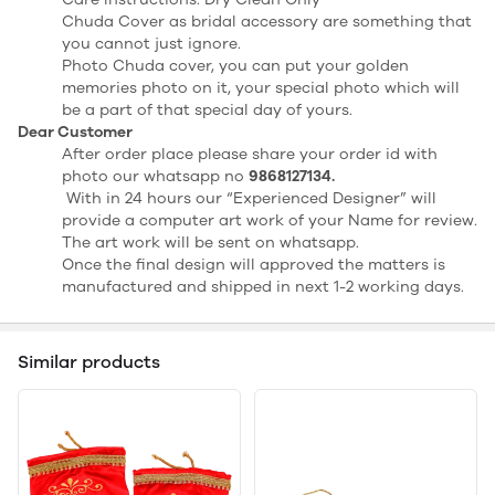
Chuda Cover as bridal accessory are something that
you cannot just ignore.
Photo Chuda cover, you can put your golden
memories photo on it, your special photo which will
be a part of that special day of yours.
Dear Customer
After order place please share your order id with
photo our whatsapp no
9868127134.
With in 24 hours our “Experienced Designer” will
provide a computer art work of your Name for review.
The art work will be sent on whatsapp.
Once the final design will approved the matters is
manufactured and shipped in next 1-2 working days.
Similar products