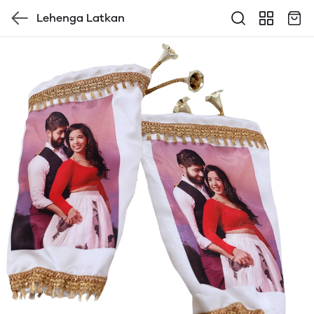
Lehenga Latkan