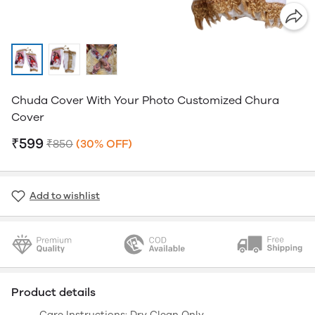
Chuda Cover With Your Photo Customized Chura
Cover
₹599
₹850
(30% OFF)
Add to wishlist
Product details
Care Instructions: Dry Clean Only