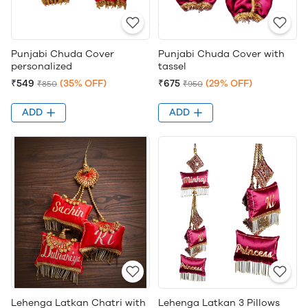
Punjabi Chuda Cover
Punjabi Chuda Cover with
personalized
tassel
₹549
(35% OFF)
₹675
(29% OFF)
₹850
₹950
ADD
ADD
Lehenga Latkan Chatri with
Lehenga Latkan 3 Pillows