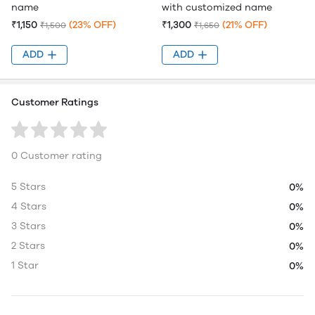
name
with customized name
₹1,150
(23% OFF)
₹1,300
(21% OFF)
₹1,500
₹1,650
ADD
ADD
Customer Ratings
0 Customer rating
5 Stars
0%
4 Stars
0%
3 Stars
0%
2 Stars
0%
1 Star
0%