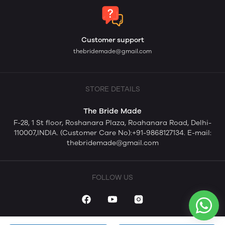
Customer support
thebridemade@gmail.com
STORE DETAILS
The Bride Made
F-28, 1 St floor, Roshanara Plaza, Roahanara Road, Delhi-
110007,INDIA. (Customer Care No):+91-9868127134. E-mail:
thebridemade@gmail.com
FOLLOW US