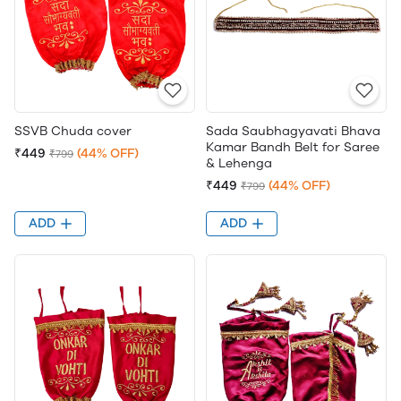
SSVB Chuda cover
Sada Saubhagyavati Bhava
Kamar Bandh Belt for Saree
₹449
(44% OFF)
₹799
& Lehenga
₹449
(44% OFF)
₹799
ADD
ADD