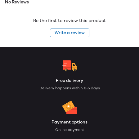
No Reviews
Be the first to review this product
Write a review
Free delivery
Delivery happens within: 3-5 days
Payment options
Online payment