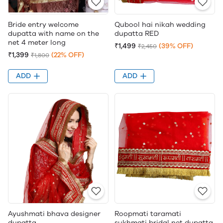
Bride entry welcome
Qubool hai nikah wedding
dupatta with name on the
dupatta RED
net 4 meter long
₹1,499
(39% OFF)
₹2,450
₹1,399
(22% OFF)
₹1,800
ADD
ADD
Ayushmati bhava designer
Roopmati taramati
dupatta
sukhmati bridal net dupatta