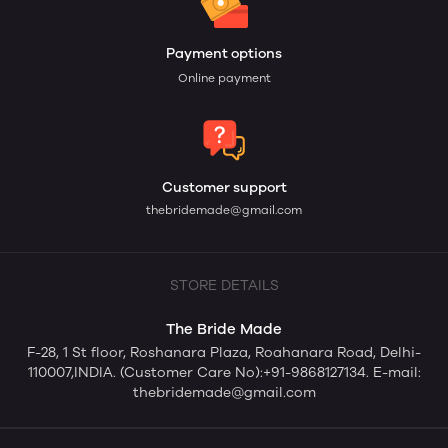
Payment options
Online payment
Customer support
thebridemade@gmail.com
STORE DETAILS
The Bride Made
F-28, 1 St floor, Roshanara Plaza, Roahanara Road, Delhi-
110007,INDIA. (Customer Care No):+91-9868127134. E-mail:
thebridemade@gmail.com