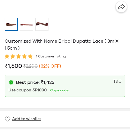
Customized With Name Bridal Dupatta Lace ( 3m X
1.5cm )
1 Customer rating
₹1,500
₹2,200
(32% OFF)
T&C
Best price: ₹1,425
Use coupon
5P1000
Copy code
Add to wishlist