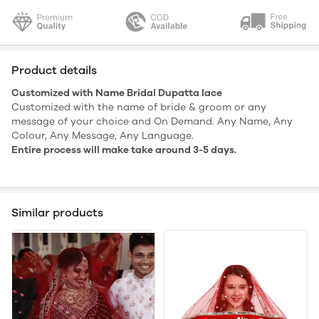
Product details
Customized with Name Bridal Dupatta lace
Customized with the name of bride & groom or any
message of your choice and On Demand. Any Name, Any
Colour, Any Message, Any Language.
Entire process will make take around 3-5 days.
Similar products