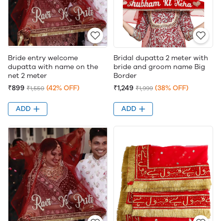
Bride entry welcome
Bridal dupatta 2 meter with
dupatta with name on the
bride and groom name Big
net 2 meter
Border
₹899
(42% OFF)
₹1,249
(38% OFF)
₹1,550
₹1,999
ADD
ADD