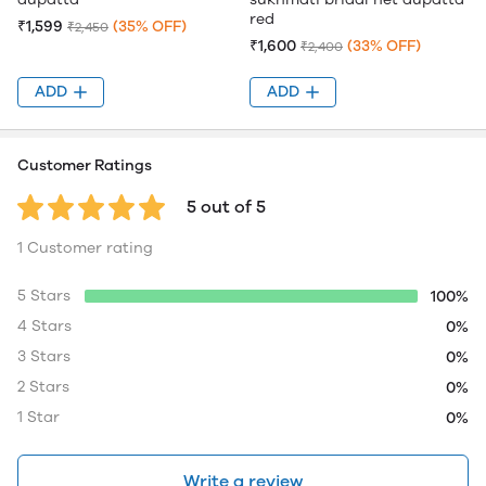
red
₹1,599
(35% OFF)
₹2,450
₹1,600
(33% OFF)
₹2,400
ADD
ADD
Customer Ratings
5 out of 5
1 Customer rating
5 Stars
100%
4 Stars
0%
3 Stars
0%
2 Stars
0%
1 Star
0%
Write a review