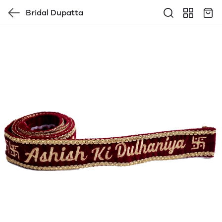
Bridal Dupatta