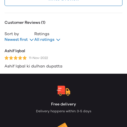
Customer Reviews (1)
Sort by
Ratings
Newest first
All ratings
Ashif Iqbal
11-Nov-2022
Ashif Iqbal ki dulhan dupatta
Free delivery
Delivery happens within: 3-5 days