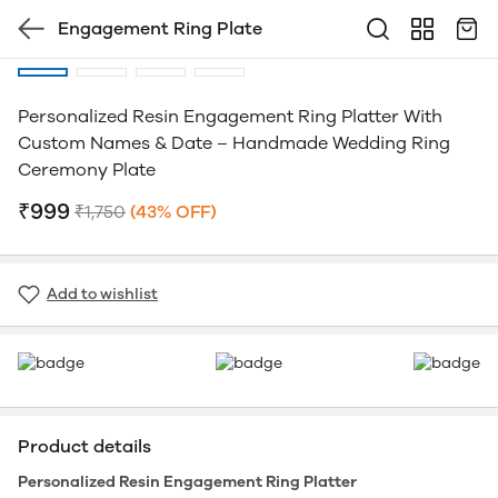
Engagement Ring Plate
Personalized Resin Engagement Ring Platter With
Custom Names & Date – Handmade Wedding Ring
Ceremony Plate
₹999
₹1,750
(43% OFF)
Add to wishlist
Product details
Personalized Resin Engagement Ring Platter