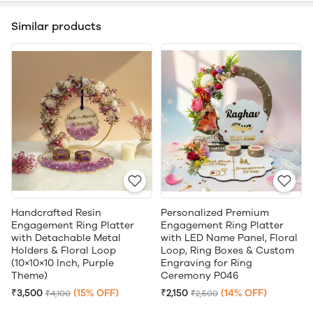
Similar products
Handcrafted Resin
Personalized Premium
Engagement Ring Platter
Engagement Ring Platter
with Detachable Metal
with LED Name Panel, Floral
Holders & Floral Loop
Loop, Ring Boxes & Custom
(10×10×10 Inch, Purple
Engraving for Ring
Theme)
Ceremony P046
₹3,500
(15% OFF)
₹2,150
(14% OFF)
₹4,100
₹2,500