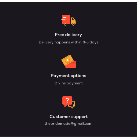
Free delivery
Delivery happens within: 3-5 days
Payment options
Online payment
Customer support
thebridemade@gmail.com