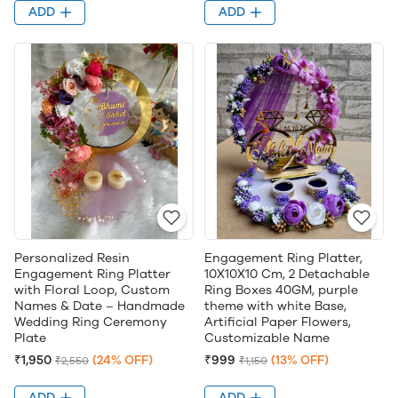
ADD
ADD
Personalized Resin
Engagement Ring Platter,
Engagement Ring Platter
10X10X10 Cm, 2 Detachable
with Floral Loop, Custom
Ring Boxes 40GM, purple
Names & Date – Handmade
theme with white Base,
Wedding Ring Ceremony
Artificial Paper Flowers,
Plate
Customizable Name
₹1,950
(24% OFF)
₹999
(13% OFF)
₹2,550
₹1,150
ADD
ADD