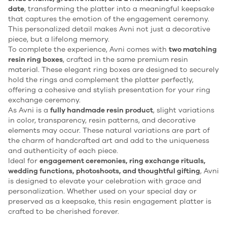
date
, transforming the platter into a meaningful keepsake
that captures the emotion of the engagement ceremony.
This personalized detail makes Avni not just a decorative
piece, but a lifelong memory.
To complete the experience, Avni comes with
two matching
resin ring boxes
, crafted in the same premium resin
material. These elegant ring boxes are designed to securely
hold the rings and complement the platter perfectly,
offering a cohesive and stylish presentation for your ring
exchange ceremony.
As Avni is a
fully handmade resin product
, slight variations
in color, transparency, resin patterns, and decorative
elements may occur. These natural variations are part of
the charm of handcrafted art and add to the uniqueness
and authenticity of each piece.
Ideal for
engagement ceremonies, ring exchange rituals,
wedding functions, photoshoots, and thoughtful gifting
, Avni
is designed to elevate your celebration with grace and
personalization. Whether used on your special day or
preserved as a keepsake, this resin engagement platter is
crafted to be cherished forever.