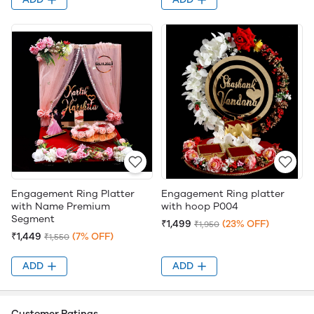
Engagement Ring Platter
Engagement Ring platter
with Name Premium
with hoop P004
Segment
₹1,499
(23% OFF)
₹1,950
₹1,449
(7% OFF)
₹1,550
ADD
ADD
Customer Ratings