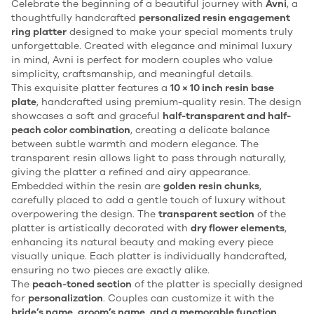
Celebrate the beginning of a beautiful journey with
Avni
, a
thoughtfully handcrafted
personalized resin engagement
ring platter
designed to make your special moments truly
unforgettable. Created with elegance and minimal luxury
in mind, Avni is perfect for modern couples who value
simplicity, craftsmanship, and meaningful details.
This exquisite platter features a
10 × 10 inch resin base
plate
, handcrafted using premium-quality resin. The design
showcases a soft and graceful
half-transparent and half-
peach color combination
, creating a delicate balance
between subtle warmth and modern elegance. The
transparent resin allows light to pass through naturally,
giving the platter a refined and airy appearance.
Embedded within the resin are
golden resin chunks
,
carefully placed to add a gentle touch of luxury without
overpowering the design. The
transparent section
of the
platter is artistically decorated with
dry flower elements
,
enhancing its natural beauty and making every piece
visually unique. Each platter is individually handcrafted,
ensuring no two pieces are exactly alike.
The
peach-toned section
of the platter is specially designed
for
personalization
. Couples can customize it with the
bride’s name, groom’s name, and a memorable function