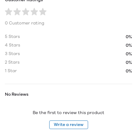
0 Customer rating
5 Stars
0%
4 Stars
0%
3 Stars
0%
2 Stars
0%
1 Star
0%
No Reviews
Be the first to review this product
Write a review