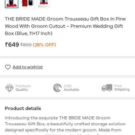
THE BRIDE MADE Groom Trousseau Gift Box In Pine
Wood With Groom Cutout – Premium Wedding Gift
Box (Blue, 11×17 Inch)
₹649
₹899
(28% OFF)
Add to wishlist
Product details
Introducing the exquisite THE BRIDE MADE Groom
Trousseau Gift Box, a beautifully crafted storage solution
designed specifically for the modern groom. Made from