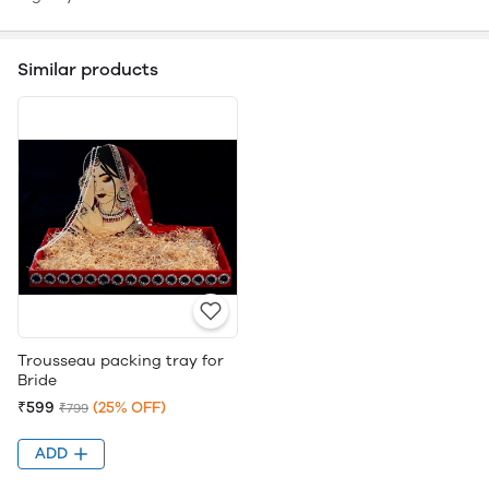
Similar products
Trousseau packing tray for
Bride
₹599
(25% OFF)
₹799
ADD