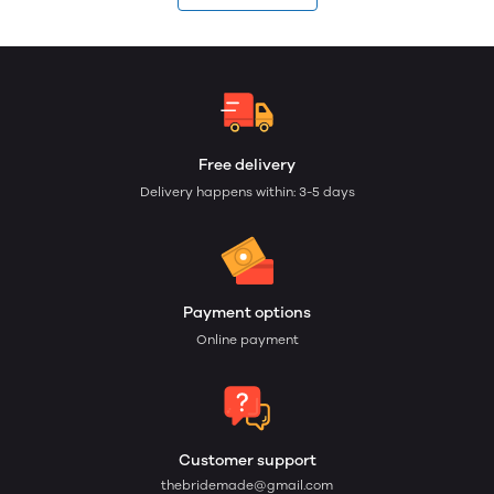
Free delivery
Delivery happens within: 3-5 days
Payment options
Online payment
Customer support
thebridemade@gmail.com