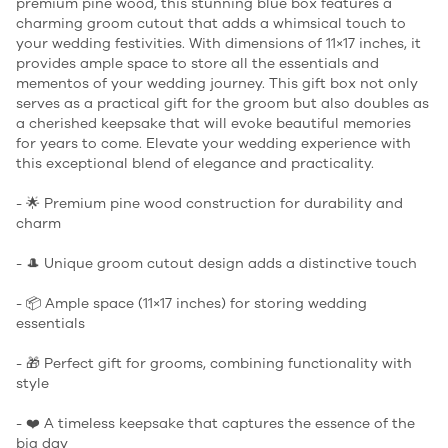
premium pine wood, this stunning blue box features a
charming groom cutout that adds a whimsical touch to
your wedding festivities. With dimensions of 11×17 inches, it
provides ample space to store all the essentials and
mementos of your wedding journey. This gift box not only
serves as a practical gift for the groom but also doubles as
a cherished keepsake that will evoke beautiful memories
for years to come. Elevate your wedding experience with
this exceptional blend of elegance and practicality.
- 🌟 Premium pine wood construction for durability and
charm
- 🎩 Unique groom cutout design adds a distinctive touch
- 📦 Ample space (11×17 inches) for storing wedding
essentials
- 🎁 Perfect gift for grooms, combining functionality with
style
- ❤️ A timeless keepsake that captures the essence of the
big day