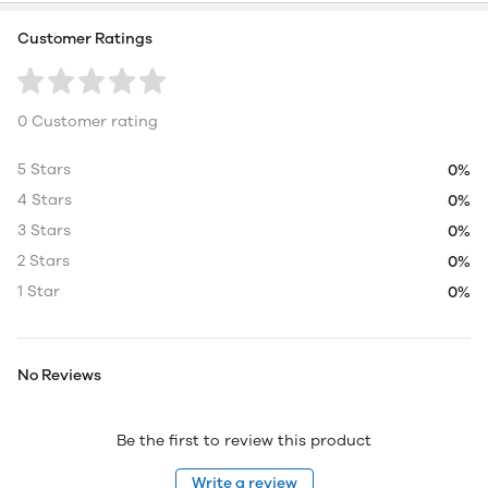
Customer Ratings
0 Customer rating
5 Stars
0%
4 Stars
0%
3 Stars
0%
2 Stars
0%
1 Star
0%
No Reviews
Be the first to review this product
Write a review