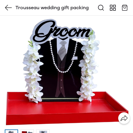
Trousseau wedding gift packing