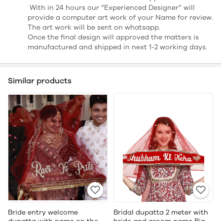
With in 24 hours our “Experienced Designer” will
provide a computer art work of your Name for review.
The art work will be sent on whatsapp.
Once the final design will approved the matters is
manufactured and shipped in next 1-2 working days.
Similar products
Bride entry welcome
Bridal dupatta 2 meter with