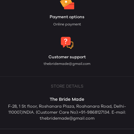
Payment options
Online payment
Customer support
thebridemade@gmail.com
STORE DETAILS
The Bride Made
F-28, 1 St floor, Roshanara Plaza, Roahanara Road, Delhi-
110007,INDIA. (Customer Care No):+91-9868127134. E-mail:
thebridemade@gmail.com