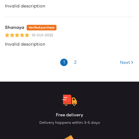
Invalid description
Shanaya
Verified purchase
13-Oct-2022
Invalid description
1
2
Next
Free delivery
Delivery happens within: 3-5 days