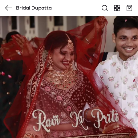
Bridal Dupatta