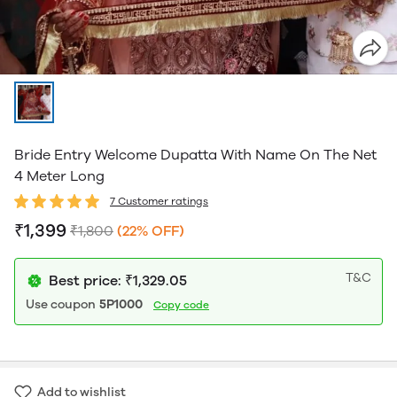
Bride Entry Welcome Dupatta With Name On The Net
4 Meter Long
7 Customer ratings
₹1,399
₹1,800
(22% OFF)
T&C
Best price: ₹1,329.05
Use coupon
5P1000
Copy code
Add to wishlist