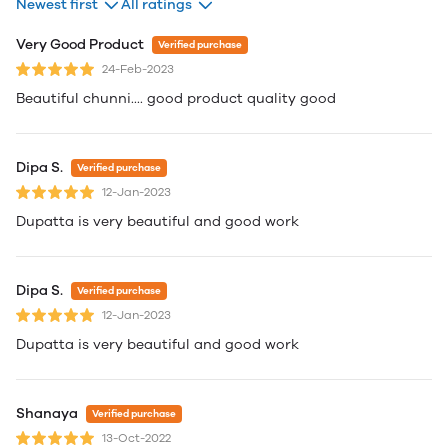
Newest first
All ratings
Very Good Product
Verified purchase
24-Feb-2023
Beautiful chunni.... good product quality good
Dipa S.
Verified purchase
12-Jan-2023
Dupatta is very beautiful and good work
Dipa S.
Verified purchase
12-Jan-2023
Dupatta is very beautiful and good work
Shanaya
Verified purchase
13-Oct-2022