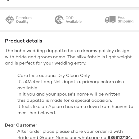
Product details
The boho wedding duppatta has a dreamy paisley design
with bride and groom name. The silky fabric is light weight
and is perfect for your wedding entry.
Care Instructions: Dry Clean Only
it's 4Meter Long Net dupatta. primary colors also
available
In it you and your spouse's name will be written
this dupatta is made for a special occasion,
it feels like an Apsara has come down from heaven to
meet her beloved.
Dear Customer
After order place please share your order id with
Bride and Groom Name our whatsapp no
9868127134.