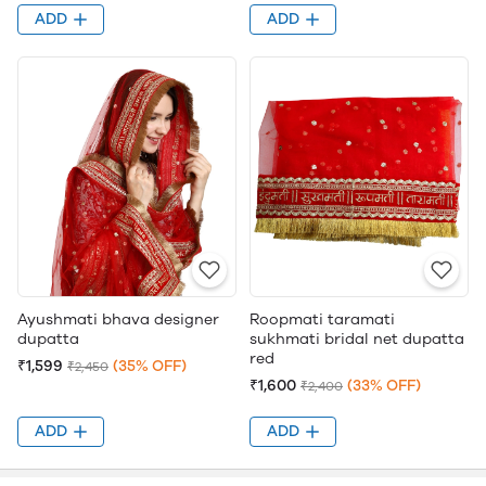
ADD
ADD
Ayushmati bhava designer
Roopmati taramati
dupatta
sukhmati bridal net dupatta
red
₹1,599
(35% OFF)
₹2,450
₹1,600
(33% OFF)
₹2,400
ADD
ADD