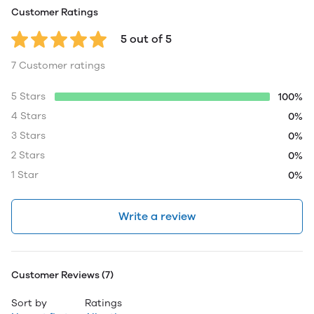
Customer Ratings
5 out of 5
7 Customer ratings
5 Stars
100%
4 Stars
0%
3 Stars
0%
2 Stars
0%
1 Star
0%
Write a review
Customer Reviews (7)
Sort by
Ratings