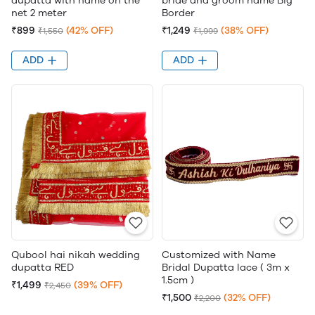
dupatta with name on the
bride and groom name Big
net 2 meter
Border
₹899
(42% OFF)
₹1,249
(38% OFF)
₹1,550
₹1,999
ADD
ADD
Qubool hai nikah wedding
Customized with Name
dupatta RED
Bridal Dupatta lace ( 3m x
1.5cm )
₹1,499
(39% OFF)
₹2,450
₹1,500
(32% OFF)
₹2,200